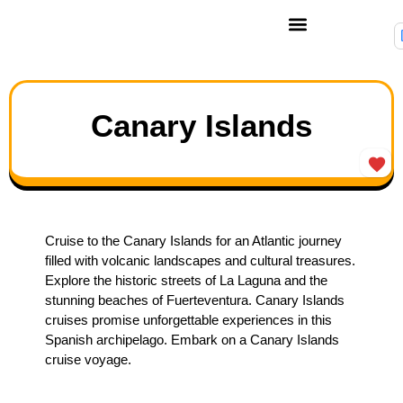
Canary Islands
Cruise to the Canary Islands for an Atlantic journey
filled with volcanic landscapes and cultural treasures.
Explore the historic streets of La Laguna and the
stunning beaches of Fuerteventura. Canary Islands
cruises promise unforgettable experiences in this
Spanish archipelago. Embark on a Canary Islands
cruise voyage.