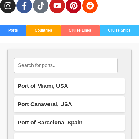
Ports
Countries
Cruise Lines
Cruise Ships
Port of Miami, USA
Port Canaveral, USA
Port of Barcelona, Spain