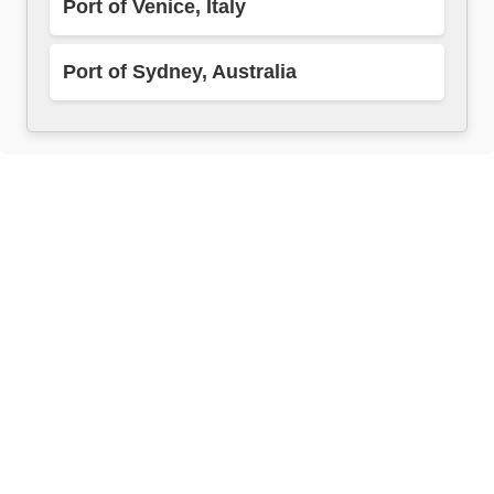
Port of Venice, Italy
Port of Sydney, Australia