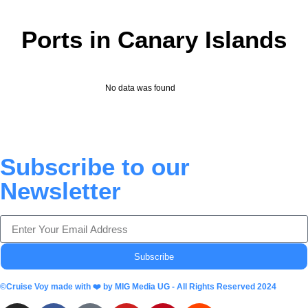
Ports in Canary Islands
No data was found
Subscribe to our
Newsletter
Subscribe
©Cruise Voy made with ❤️ by MIG Media UG - All Rights Reserved 2024