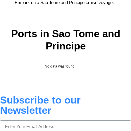
Embark on a Sao Tome and Principe cruise voyage.
Ports in Sao Tome and
Principe
No data was found
Subscribe to our
Newsletter