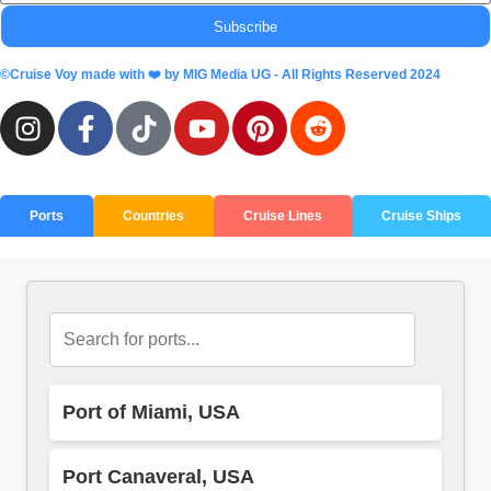
Subscribe
©Cruise Voy made with ❤️ by MIG Media UG - All Rights Reserved 2024
Ports
Countries
Cruise Lines
Cruise Ships
Port of Miami, USA
Port Canaveral, USA