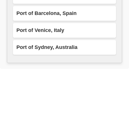
Port of Barcelona, Spain
Port of Venice, Italy
Port of Sydney, Australia