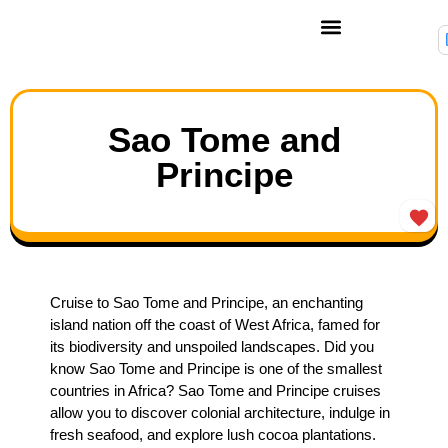
Sao Tome and
Principe
Cruise to Sao Tome and Principe, an enchanting
island nation off the coast of West Africa, famed for
its biodiversity and unspoiled landscapes. Did you
know Sao Tome and Principe is one of the smallest
countries in Africa? Sao Tome and Principe cruises
allow you to discover colonial architecture, indulge in
fresh seafood, and explore lush cocoa plantations.