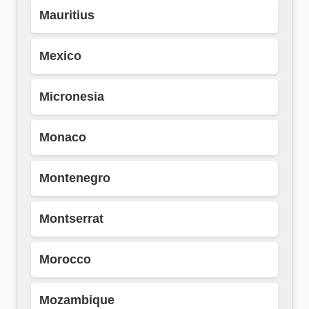
Mauritius
Mexico
Micronesia
Monaco
Montenegro
Montserrat
Morocco
Mozambique