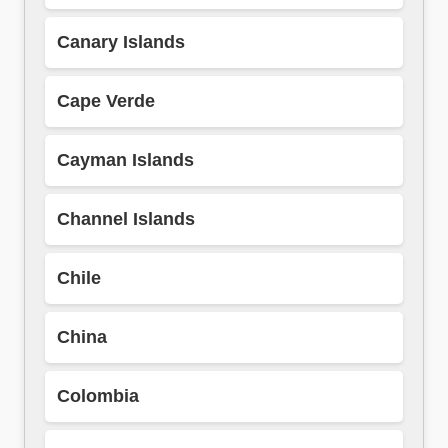
Canary Islands
Cape Verde
Cayman Islands
Channel Islands
Chile
China
Colombia