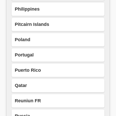
Philippines
Pitcairn Islands
Poland
Portugal
Puerto Rico
Qatar
Reuniun FR