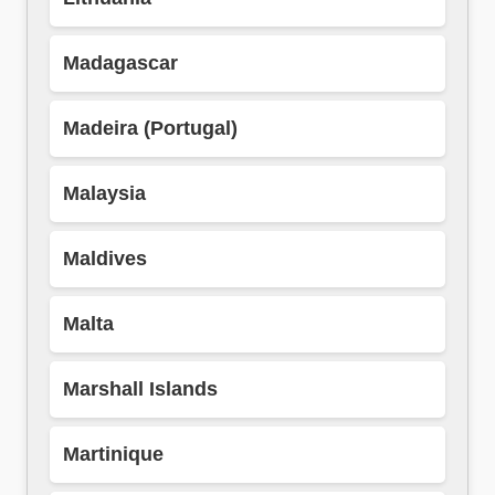
Madagascar
Madeira (Portugal)
Malaysia
Maldives
Malta
Marshall Islands
Martinique