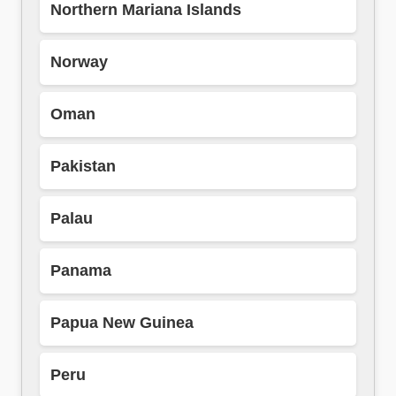
Northern Mariana Islands
Norway
Oman
Pakistan
Palau
Panama
Papua New Guinea
Peru