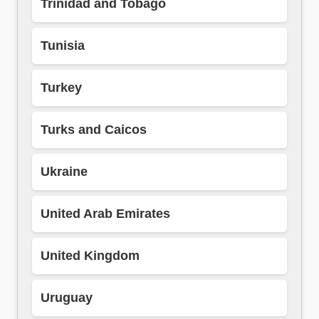
Trinidad and Tobago
Tunisia
Turkey
Turks and Caicos
Ukraine
United Arab Emirates
United Kingdom
Uruguay