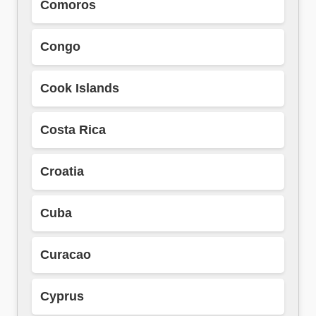
Comoros
Congo
Cook Islands
Costa Rica
Croatia
Cuba
Curacao
Cyprus