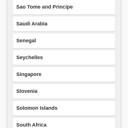
Sao Tome and Principe
Saudi Arabia
Senegal
Seychelles
Singapore
Slovenia
Solomon Islands
South Africa