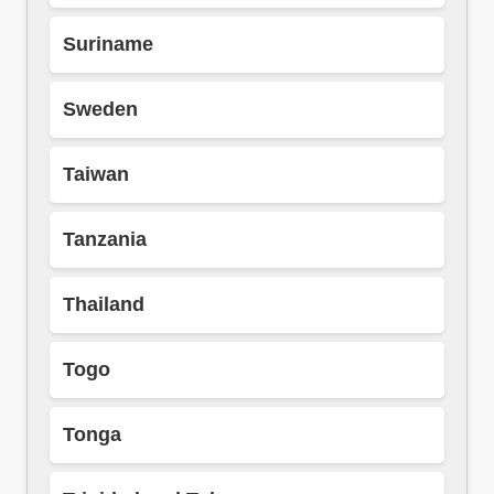
Suriname
Sweden
Taiwan
Tanzania
Thailand
Togo
Tonga