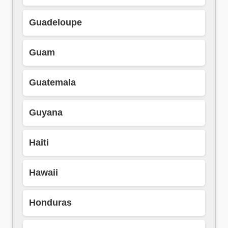
Guadeloupe
Guam
Guatemala
Guyana
Haiti
Hawaii
Honduras