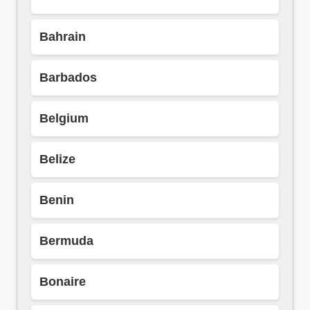
Bahrain
Barbados
Belgium
Belize
Benin
Bermuda
Bonaire