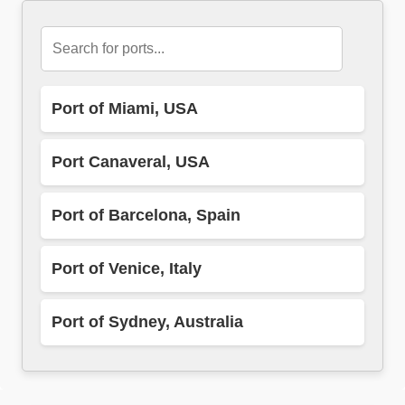
Port of Miami, USA
Port Canaveral, USA
Port of Barcelona, Spain
Port of Venice, Italy
Port of Sydney, Australia