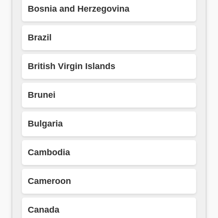
Bosnia and Herzegovina
Brazil
British Virgin Islands
Brunei
Bulgaria
Cambodia
Cameroon
Canada