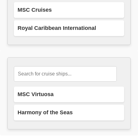
MSC Cruises
Royal Caribbean International
MSC Virtuosa
Harmony of the Seas