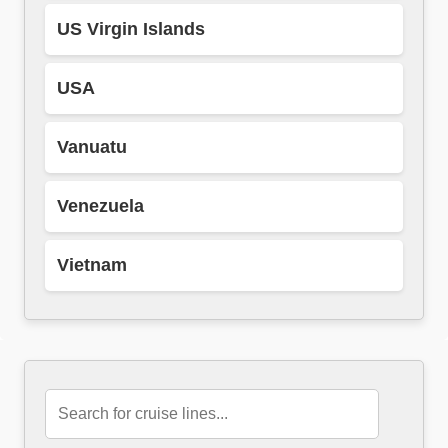
US Virgin Islands
USA
Vanuatu
Venezuela
Vietnam