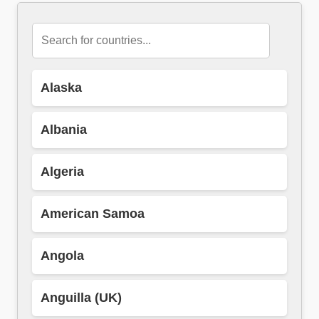
Alaska
Albania
Algeria
American Samoa
Angola
Anguilla (UK)