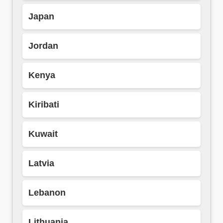
Japan
Jordan
Kenya
Kiribati
Kuwait
Latvia
Lebanon
Lithuania