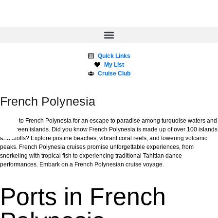
Quick Links
My List
Cruise Club
French Polynesia
Cruise to French Polynesia for an escape to paradise among turquoise waters and
lush green islands. Did you know French Polynesia is made up of over 100 islands
and atolls? Explore pristine beaches, vibrant coral reefs, and towering volcanic
peaks. French Polynesia cruises promise unforgettable experiences, from
snorkeling with tropical fish to experiencing traditional Tahitian dance
performances. Embark on a French Polynesian cruise voyage.
Ports in French