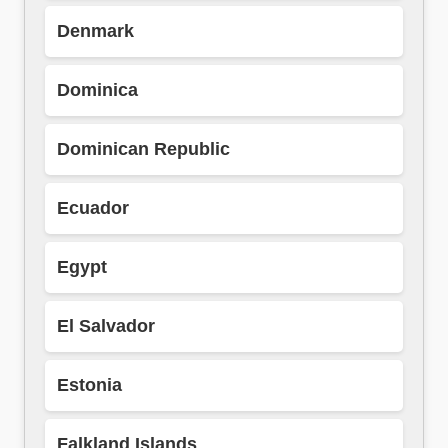
Denmark
Dominica
Dominican Republic
Ecuador
Egypt
El Salvador
Estonia
Falkland Islands