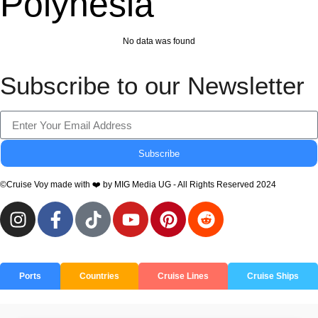
Polynesia
No data was found
Subscribe to our Newsletter
Subscribe
©Cruise Voy made with ❤️ by MIG Media UG - All Rights Reserved 2024
Ports
Countries
Cruise Lines
Cruise Ships