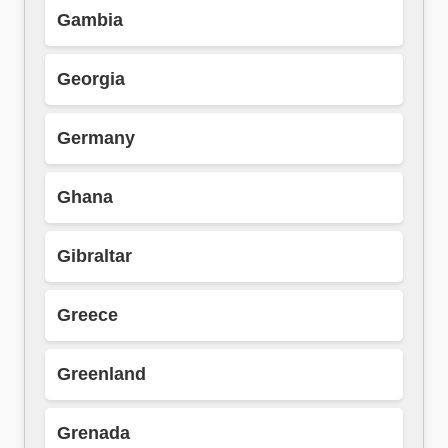
Gambia
Georgia
Germany
Ghana
Gibraltar
Greece
Greenland
Grenada