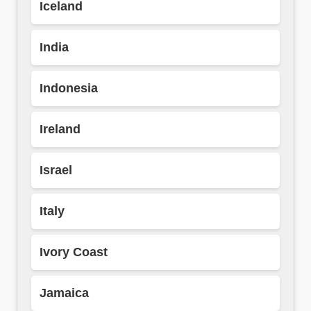
Iceland
India
Indonesia
Ireland
Israel
Italy
Ivory Coast
Jamaica