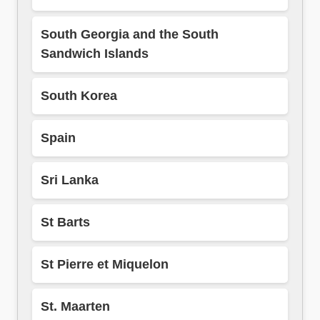
South Georgia and the South
Sandwich Islands
South Korea
Spain
Sri Lanka
St Barts
St Pierre et Miquelon
St. Maarten