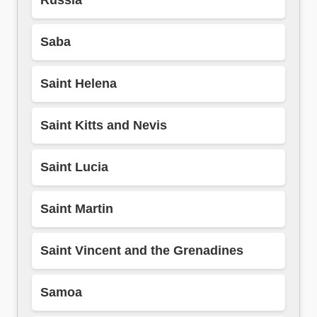
Russia
Saba
Saint Helena
Saint Kitts and Nevis
Saint Lucia
Saint Martin
Saint Vincent and the Grenadines
Samoa