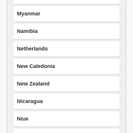
Myanmar
Namibia
Netherlands
New Caledonia
New Zealand
Nicaragua
Niue