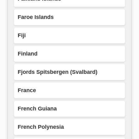
Faroe Islands
Fiji
Finland
Fjords Spitsbergen (Svalbard)
France
French Guiana
French Polynesia