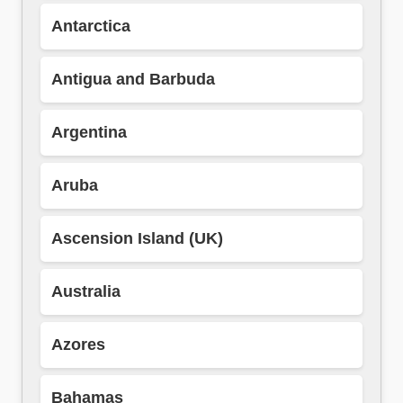
Antarctica
Antigua and Barbuda
Argentina
Aruba
Ascension Island (UK)
Australia
Azores
Bahamas