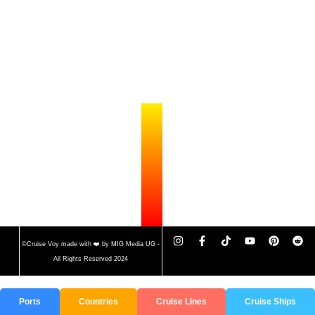
©Cruise Voy made with ❤️ by MIG Media UG -
All Rights Reserved 2024
Ports
Countries
Cruise Lines
Cruise Ships