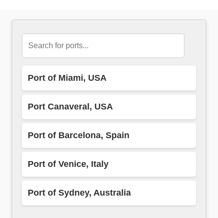
Port of Miami, USA
Port Canaveral, USA
Port of Barcelona, Spain
Port of Venice, Italy
Port of Sydney, Australia