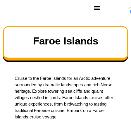
Faroe Islands
Cruise to the Faroe Islands for an Arctic adventure
surrounded by dramatic landscapes and rich Norse
heritage. Explore towering sea cliffs and quaint
villages nestled in fjords. Faroe Islands cruises offer
unique experiences, from birdwatching to tasting
traditional Faroese cuisine. Embark on a Faroe
Islands cruise voyage.