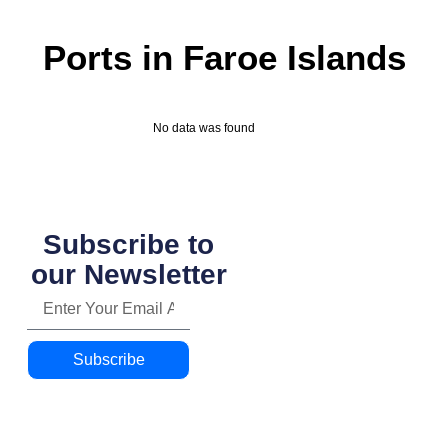
Ports in Faroe Islands
No data was found
Subscribe to
our Newsletter
Subscribe