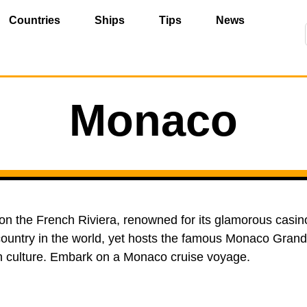
Countries
Ships
Tips
News
Monaco
 on the French Riviera, renowned for its glamorous casin
untry in the world, yet hosts the famous Monaco Grand 
n culture. Embark on a Monaco cruise voyage.