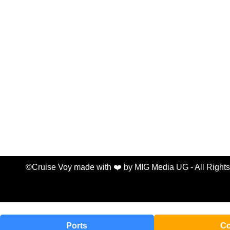
©Cruise Voy made with ❤️ by MIG Media UG - All Right
Ports
Co