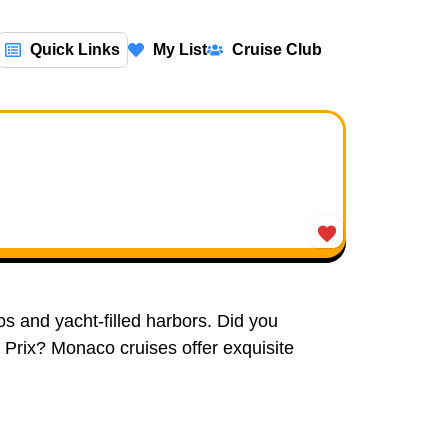
Quick Links
My List
Cruise Club
os and yacht-filled harbors. Did you
Prix? Monaco cruises offer exquisite