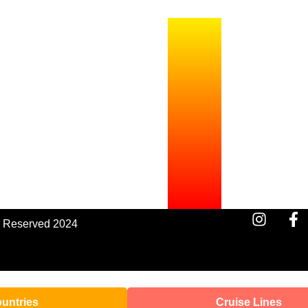
s Reserved 2024
untries
Cruise Lines