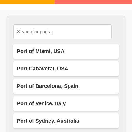
Port of Miami, USA
Port Canaveral, USA
Port of Barcelona, Spain
Port of Venice, Italy
Port of Sydney, Australia