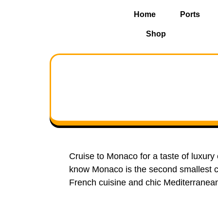
Home
Ports
Shop
Cruise to Monaco for a taste of luxury
know Monaco is the second smallest co
French cuisine and chic Mediterranea