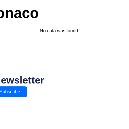
Monaco
No data was found
Newsletter
Subscribe