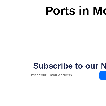
Ports in 
Subscribe to our 