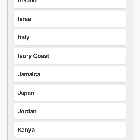
Ireland
Israel
Italy
Ivory Coast
Jamaica
Japan
Jordan
Kenya