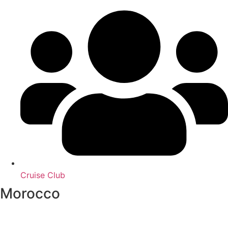
Cruise Club
Morocco