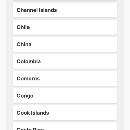
Channel Islands
Chile
China
Colombia
Comoros
Congo
Cook Islands
Costa Rica