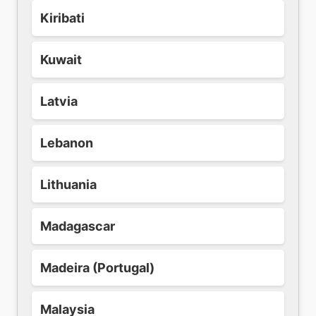
Kiribati
Kuwait
Latvia
Lebanon
Lithuania
Madagascar
Madeira (Portugal)
Malaysia