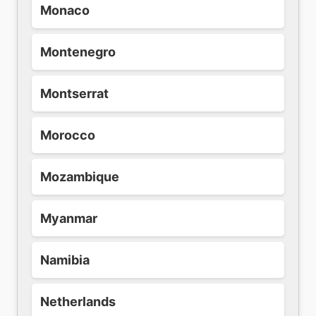
Monaco
Montenegro
Montserrat
Morocco
Mozambique
Myanmar
Namibia
Netherlands