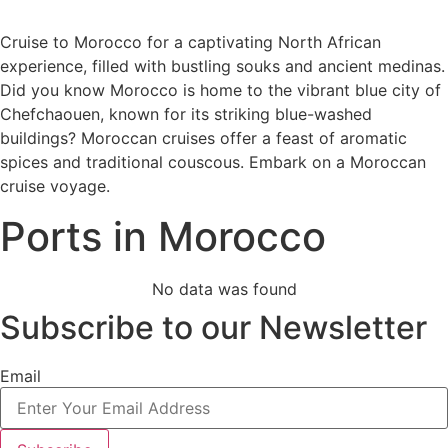
Cruise to Morocco for a captivating North African
experience, filled with bustling souks and ancient medinas.
Did you know Morocco is home to the vibrant blue city of
Chefchaouen, known for its striking blue-washed
buildings? Moroccan cruises offer a feast of aromatic
spices and traditional couscous. Embark on a Moroccan
cruise voyage.
Ports in Morocco
No data was found
Subscribe to our Newsletter
Email