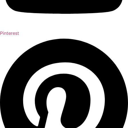
Pinterest