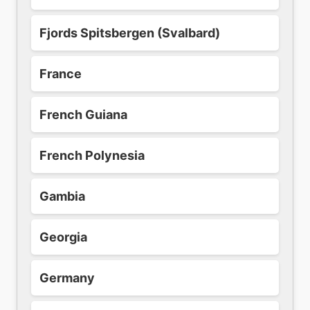
Fjords Spitsbergen (Svalbard)
France
French Guiana
French Polynesia
Gambia
Georgia
Germany