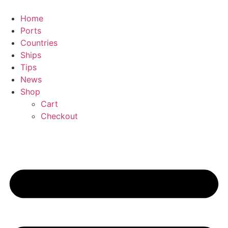
Skip
to
Home
content
Ports
Countries
Ships
Tips
News
Shop
Cart
Checkout