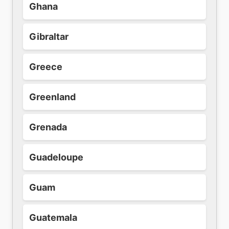
Ghana
Gibraltar
Greece
Greenland
Grenada
Guadeloupe
Guam
Guatemala