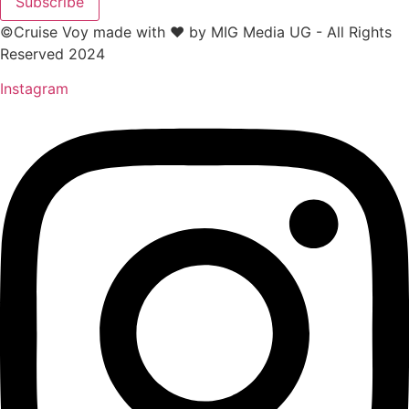
Subscribe
©Cruise Voy made with ❤️ by MIG Media UG - All Rights
Reserved 2024
Instagram