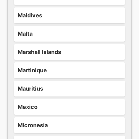
Maldives
Malta
Marshall Islands
Martinique
Mauritius
Mexico
Micronesia