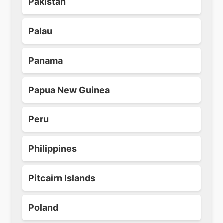
Pakistan
Palau
Panama
Papua New Guinea
Peru
Philippines
Pitcairn Islands
Poland