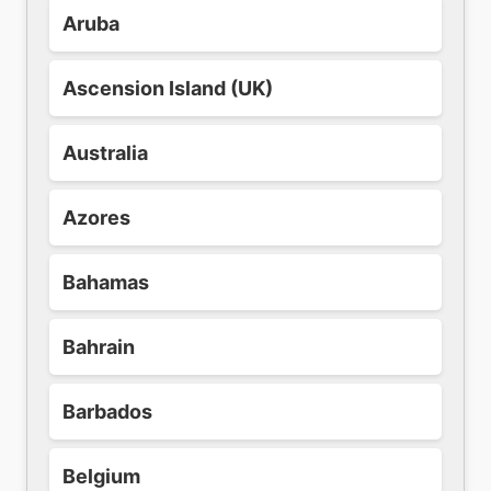
Aruba
Ascension Island (UK)
Australia
Azores
Bahamas
Bahrain
Barbados
Belgium