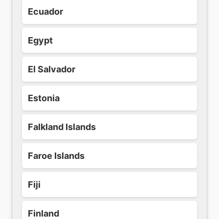
Ecuador
Egypt
El Salvador
Estonia
Falkland Islands
Faroe Islands
Fiji
Finland