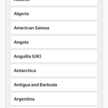
Algeria
American Samoa
Angola
Anguilla (UK)
Antarctica
Antigua and Barbuda
Argentina