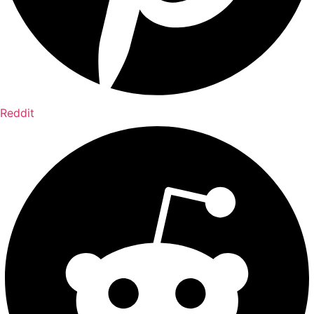
Reddit