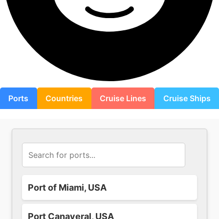
Ports
Countries
Cruise Lines
Cruise Ships
Port of Miami, USA
Port Canaveral, USA