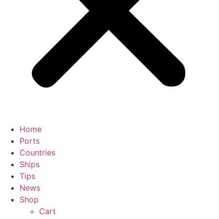
Home
Ports
Countries
Ships
Tips
News
Shop
Cart