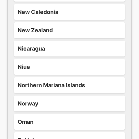
New Caledonia
New Zealand
Nicaragua
Niue
Northern Mariana Islands
Norway
Oman