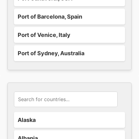
Port of Barcelona, Spain
Port of Venice, Italy
Port of Sydney, Australia
Alaska
Albania