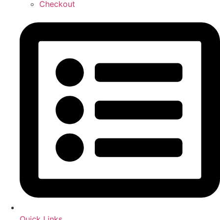
Checkout
Quick Links