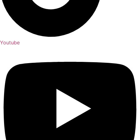
Youtube