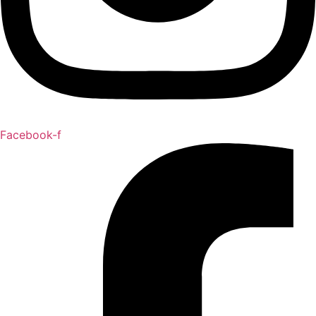
Facebook-f