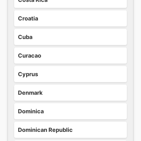
Croatia
Cuba
Curacao
Cyprus
Denmark
Dominica
Dominican Republic