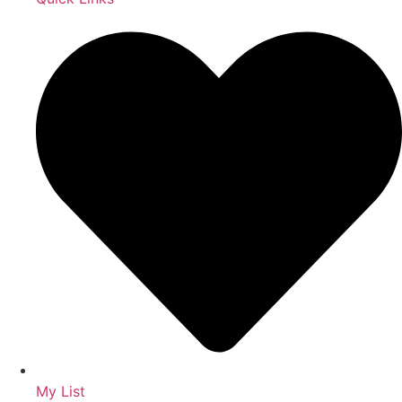
My List