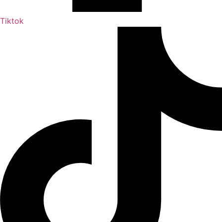
Tiktok