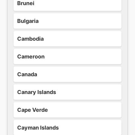
Brunei
Bulgaria
Cambodia
Cameroon
Canada
Canary Islands
Cape Verde
Cayman Islands