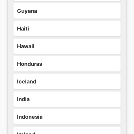
Guyana
Haiti
Hawaii
Honduras
Iceland
India
Indonesia