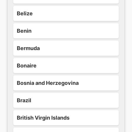
Belize
Benin
Bermuda
Bonaire
Bosnia and Herzegovina
Brazil
British Virgin Islands