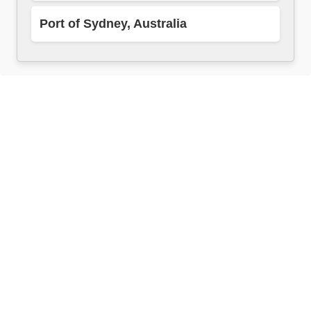
Port of Sydney, Australia