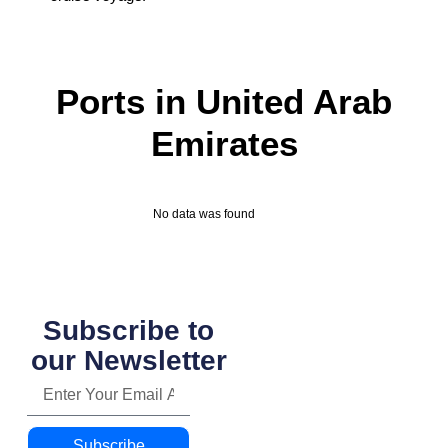
Ports in United Arab
Emirates
No data was found
Subscribe to
our Newsletter
Subscribe