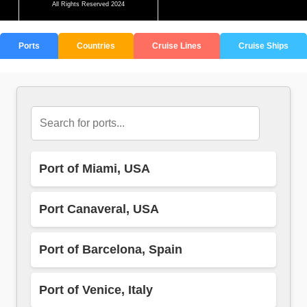
All Rights Reserved 2024
Ports
Countries
Cruise Lines
Cruise Ships
Port of Miami, USA
Port Canaveral, USA
Port of Barcelona, Spain
Port of Venice, Italy