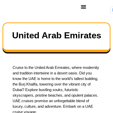
United Arab Emirates
Cruise to the United Arab Emirates, where modernity
and tradition intertwine in a desert oasis. Did you
know the UAE is home to the world’s tallest building,
the Burj Khalifa, towering over the vibrant city of
Dubai? Explore bustling souks, futuristic
skyscrapers, pristine beaches, and opulent palaces.
UAE cruises promise an unforgettable blend of
luxury, culture, and adventure. Embark on a UAE
cruise voyage.