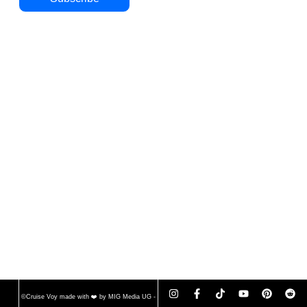
©Cruise Voy made with ❤️ by MIG Media UG -